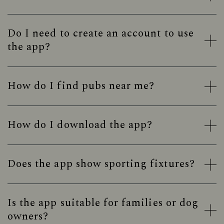
Do I need to create an account to use
the app?
How do I find pubs near me?
How do I download the app?
Does the app show sporting fixtures?
Is the app suitable for families or dog
owners?