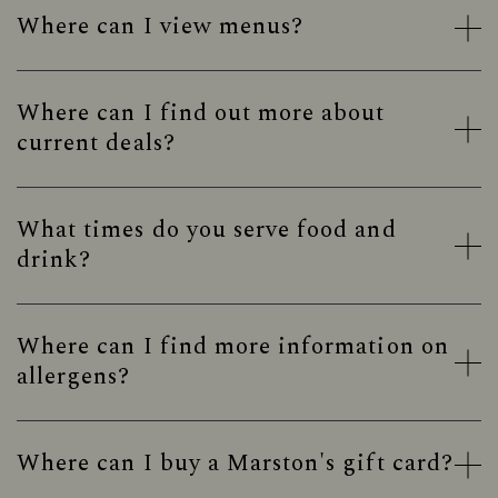
Where can I view menus?
Where can I find out more about
current deals?
What times do you serve food and
drink?
Where can I find more information on
allergens?
Where can I buy a Marston's gift card?