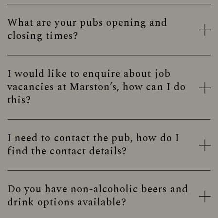
What are your pubs opening and
closing times?
I would like to enquire about job
vacancies at Marston’s, how can I do
this?
I need to contact the pub, how do I
find the contact details?
Do you have non-alcoholic beers and
drink options available?