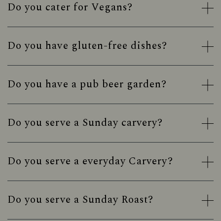
Do you cater for Vegans?
Do you have gluten-free dishes?
Do you have a pub beer garden?
Do you serve a Sunday carvery?
Do you serve a everyday Carvery?
Do you serve a Sunday Roast?