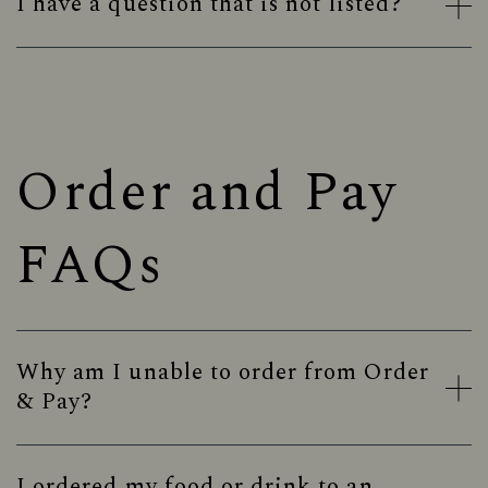
I have a question that is not listed?
Order and Pay
FAQs
Why am I unable to order from Order
& Pay?
I ordered my food or drink to an