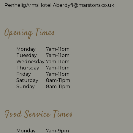
PenheligArmsHotel.Aberdyfi@marstons.co.uk
Opening Times
Monday
7am-11pm
Tuesday
7am-11pm
Wednesday
7am-11pm
Thursday
7am-11pm
Friday
7am-11pm
Saturday
8am-11pm
Sunday
8am-11pm
Food Service Times
Monday
7am-9pm