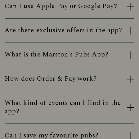
Can I use Apple Pay or Google Pay?
Are there exclusive offers in the app?
What is the Marston's Pubs App?
How does Order & Pay work?
What kind of events can I find in the
app?
Can I save my favourite pubs?