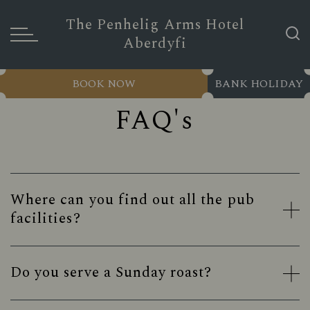
The Penhelig Arms Hotel
Aberdyfi
BOOK NOW
BANK HOLIDAY
FAQ's
Where can you find out all the pub
facilities?
Do you serve a Sunday roast?