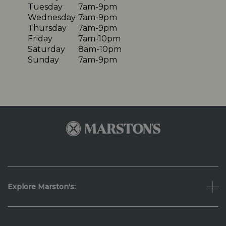
Tuesday
7am-9pm
Wednesday
7am-9pm
Thursday
7am-9pm
Friday
7am-10pm
Saturday
8am-10pm
Sunday
7am-9pm
Explore Marston's: