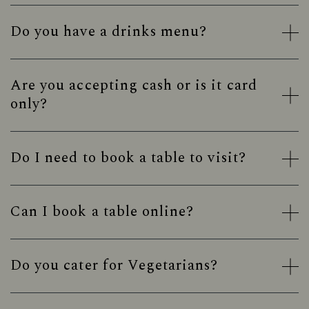
Do you have a drinks menu?
Are you accepting cash or is it card
only?
Do I need to book a table to visit?
Can I book a table online?
Do you cater for Vegetarians?