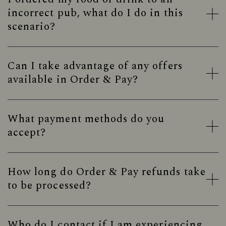
incorrect pub, what do I do in this
scenario?
Can I take advantage of any offers
available in Order & Pay?
What payment methods do you
accept?
How long do Order & Pay refunds take
to be processed?
Who do I contact if I am experiencing