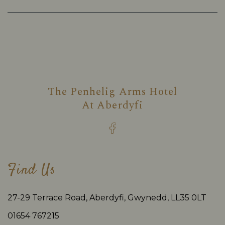
The Penhelig Arms Hotel
At
Aberdyfi
Find Us
27-29 Terrace Road, Aberdyfi, Gwynedd, LL35 0LT
01654 767215