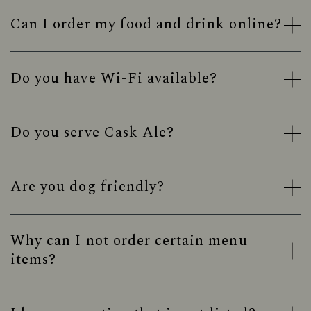
Can I order my food and drink online?
Do you have Wi-Fi available?
Do you serve Cask Ale?
Are you dog friendly?
Why can I not order certain menu
items?