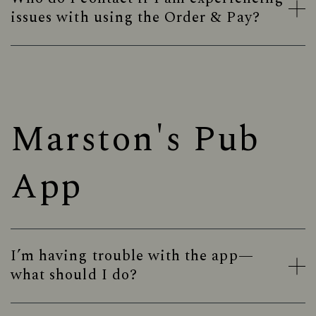
issues with using the Order & Pay?
Marston's Pub
App
I’m having trouble with the app—
what should I do?